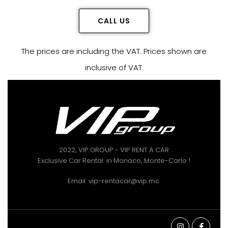
CALL US
The prices are including the VAT. Prices shown are
inclusive of VAT.
2022, VIP GROUP - VIP RENT A CAR
Exclusive Car Rental in Monaco, Monte-Carlo !
Email: vip-rentacar@vip.mc