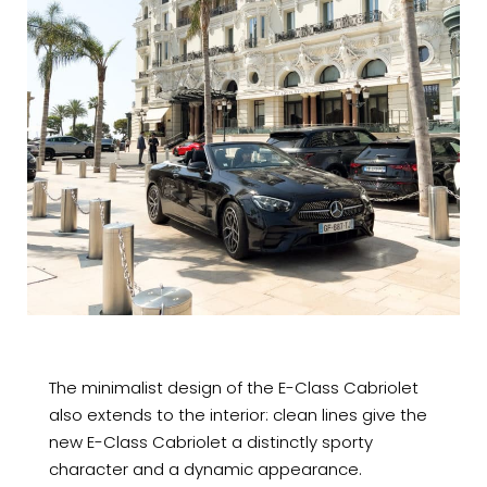
The minimalist design of the E-Class Cabriolet
also extends to the interior: clean lines give the
new E-Class Cabriolet a distinctly sporty
character and a dynamic appearance.