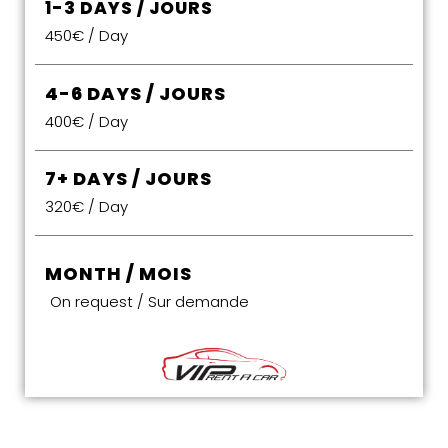
1-3 DAYS / JOURS
450€ / Day
4-6 DAYS / JOURS
400€ / Day
7+ DAYS / JOURS
320€ / Day
MONTH / MOIS
On request / Sur demande