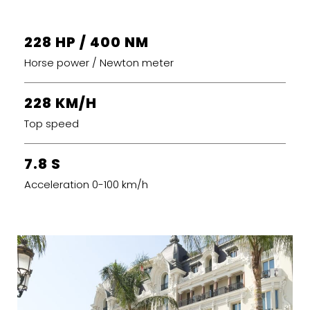
228 HP / 400 NM
Horse power / Newton meter
228 KM/H
Top speed
7.8 S
Acceleration 0-100 km/h