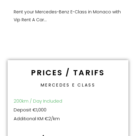
Rent your Mercedes-Benz E-Class in Monaco with
Vip Rent A Car…
PRICES / TARIFS
MERCEDES E CLASS
200km / Day Included
Deposit €1,000
Additional KM €2/km