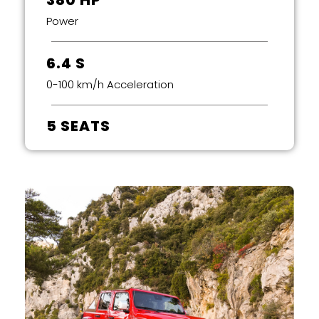
380 HP
Power
6.4 S
0-100 km/h Acceleration
5 SEATS