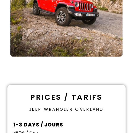
PRICES / TARIFS
JEEP WRANGLER OVERLAND
1-3 DAYS / JOURS
450€ / Day