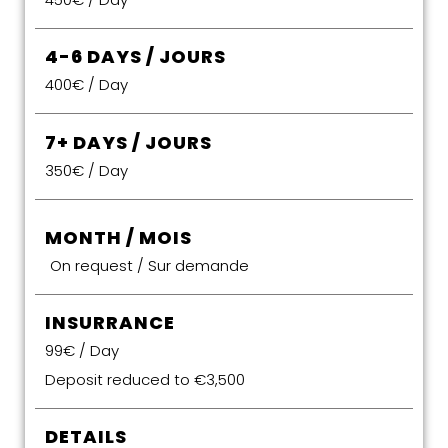
4-6 DAYS / JOURS
400€ / Day
7+ DAYS / JOURS
350€ / Day
MONTH / MOIS
On request / Sur demande
INSURRANCE
99€ / Day
Deposit reduced to €3,500
DETAILS