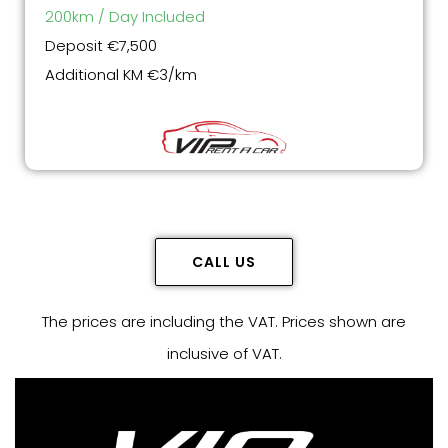
200km / Day Included
Deposit €7,500
Additional KM €3/km
CALL US
The prices are including the VAT. Prices shown are
inclusive of VAT.